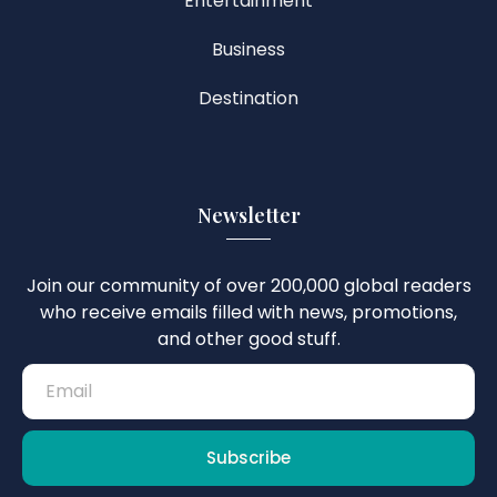
Entertainment
Business
Destination
Newsletter
Join our community of over 200,000 global readers
who receive emails filled with news, promotions,
and other good stuff.
Subscribe