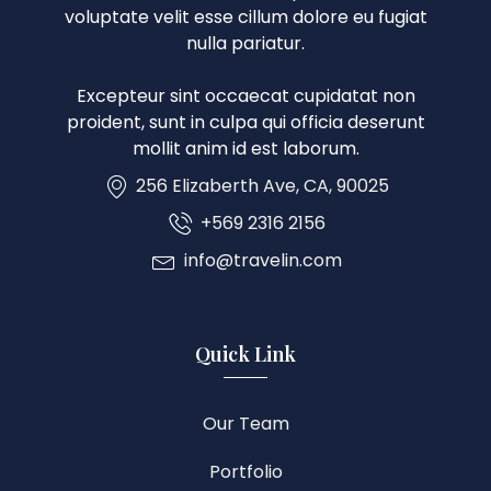
voluptate velit esse cillum dolore eu fugiat
nulla pariatur.
Excepteur sint occaecat cupidatat non
proident, sunt in culpa qui officia deserunt
mollit anim id est laborum.
256 Elizaberth Ave, CA, 90025
+569 2316 2156
info@travelin.com
Quick Link
Our Team
Portfolio