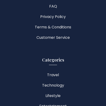
FAQ
Privacy Policy
Terms & Conditions
Customer Service
Categories
Travel
Technology
Lifestyle