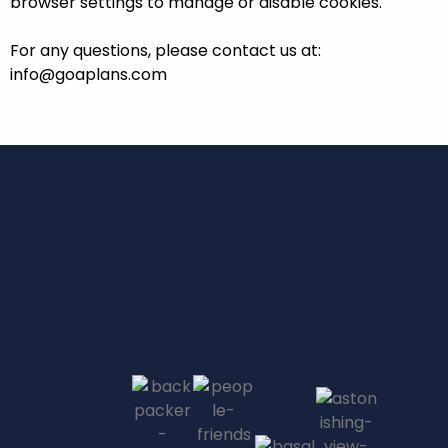
browser settings to manage or disable cookies.
For any questions, please contact us at:
info@goaplans.com