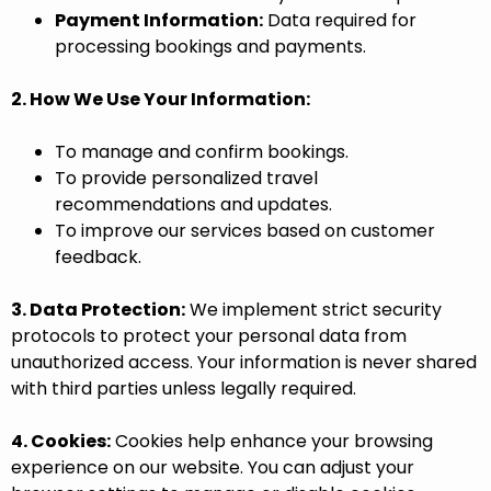
Payment Information:
Data required for
processing bookings and payments.
2. How We Use Your Information:
To manage and confirm bookings.
To provide personalized travel
recommendations and updates.
To improve our services based on customer
feedback.
3. Data Protection:
We implement strict security
protocols to protect your personal data from
unauthorized access. Your information is never shared
with third parties unless legally required.
4. Cookies:
Cookies help enhance your browsing
experience on our website. You can adjust your