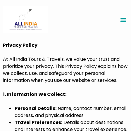
Privacy Policy
At All India Tours & Travels, we value your trust and
prioritize your privacy. This Privacy Policy explains how
we collect, use, and safeguard your personal
information when you use our website or services.
1. Information We Collect:
Personal Details:
Name, contact number, email
address, and physical address.
Travel Preferences:
Details about destinations
and interests to enhance your travel experience.