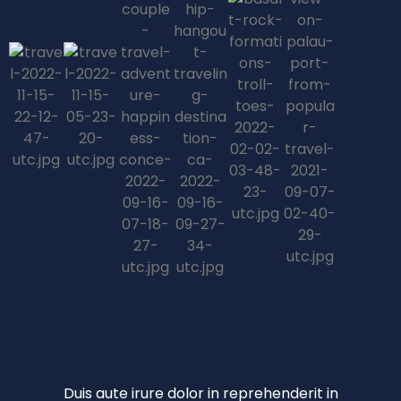
Duis aute irure dolor in reprehenderit in